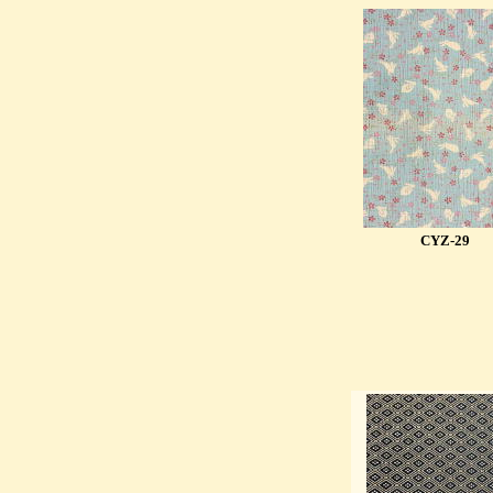
CYZ-29