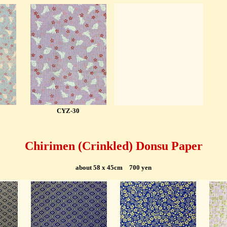
CYZ-30
Chirimen (
Crinkled)
Donsu Paper
about 58 x 45cm 700 yen