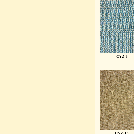
CYZ-9
CYZ-13