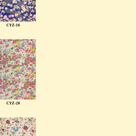
CYZ-16
CYZ-20