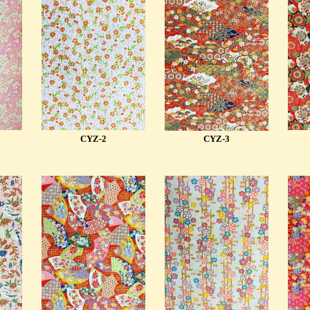
CYZ-2
CYZ-3