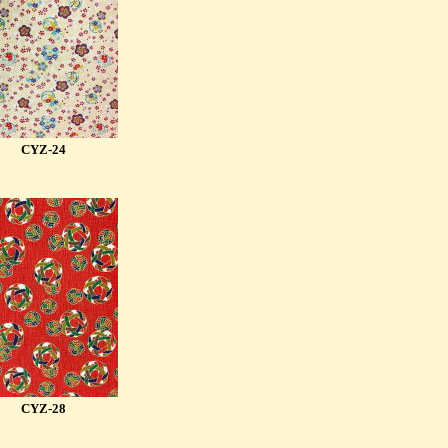
CYZ-24
CYZ-28