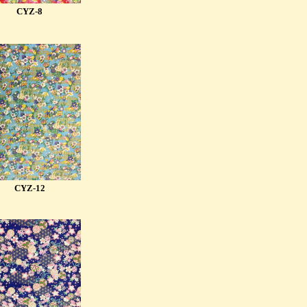
CYZ-8
CYZ-12