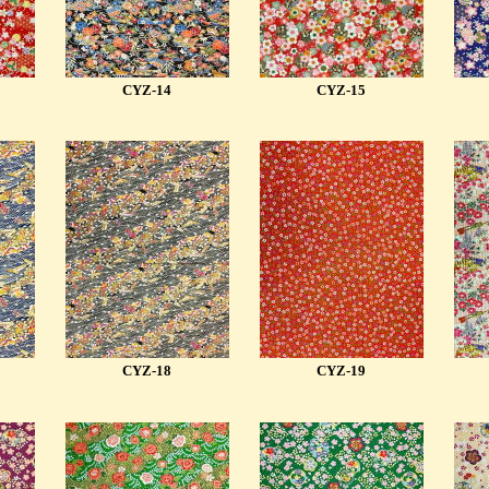
CYZ-14
CYZ-15
CYZ-18
CYZ-19