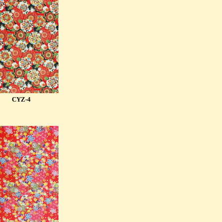
CYZ-4