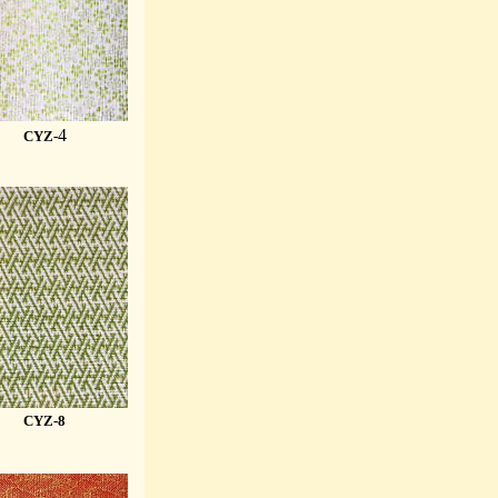
4
CYZ-
CYZ-8