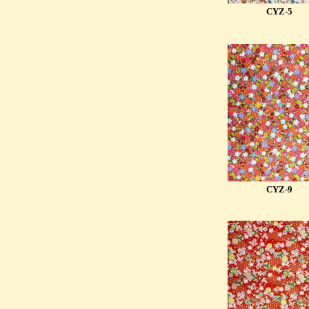
CYZ-5
CYZ-9