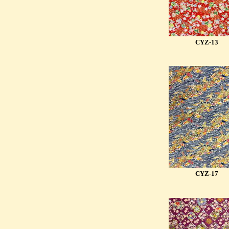
CYZ-13
CYZ-17