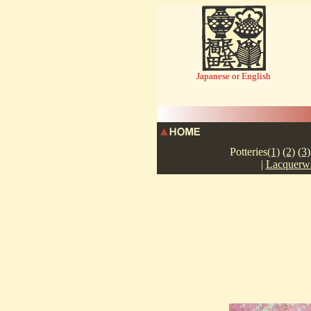
Japanese or English
TEL:087-
Potteries
(1)
(2)
(3)
|
Lacquerw