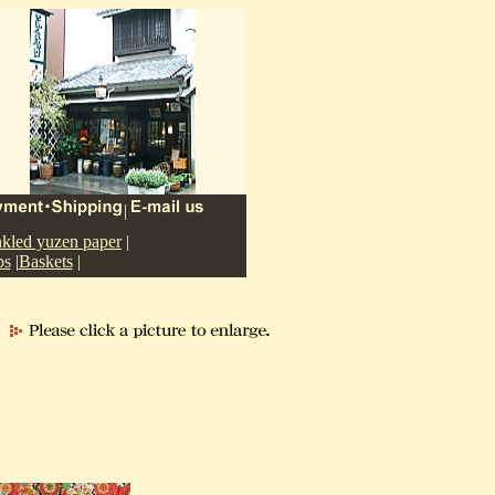
|
nkled yuzen paper
|
ps
|
Baskets
|