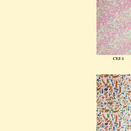
CYZ-1