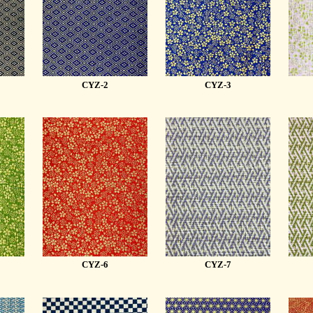
CYZ-2
CYZ-3
CYZ-6
CYZ-7