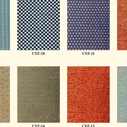
CYZ-10
CYZ-11
CYZ-14
CYZ-15