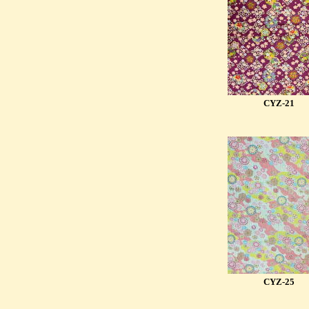
CYZ-21
CYZ-25