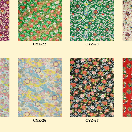
CYZ-22
CYZ-23
CYZ-26
CYZ-27