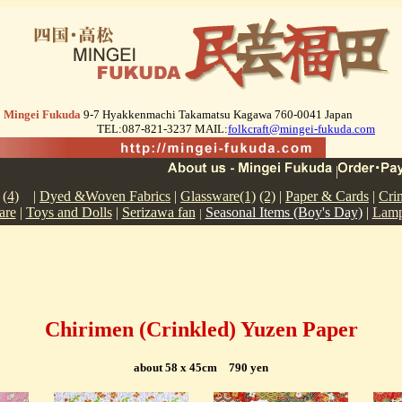
Mingei Fukuda
9-7 Hyakkenmachi Takamatsu Kagawa 760-0041 Japan
821-3237 MAIL:
folkcraft@mingei-fukuda.com
|
(4)
|
Dyed &Woven Fabrics
|
Glassware(1)
(2)
|
Paper & Cards
|
Cri
are
|
Toys and Dolls
|
Serizawa fan
Seasonal Items (Boy's Day)
|
Lam
|
Chirimen
(Crinkled)
Yuzen Paper
about 58 x 45cm 790 yen