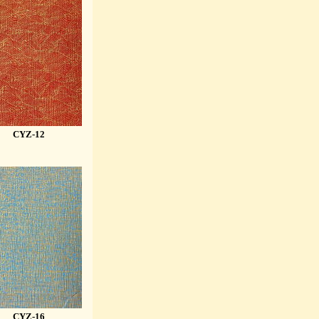
CYZ-12
CYZ-16