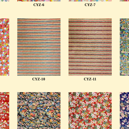
CYZ-6
CYZ-7
CYZ-10
CYZ-11