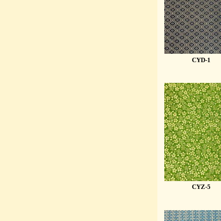
CYD-1
CYZ-5